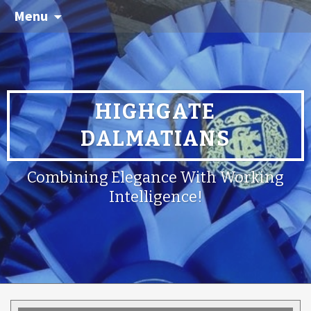
Menu
HIGHGATE
DALMATIANS
Combining Elegance With Working
Intelligence!