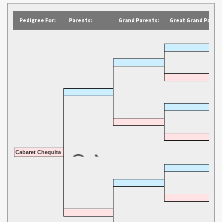
Pedigree For:
Parents:
Grand Parents:
Great Grand Parent
Cabaret Chequita