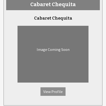
Cabaret Chequita
Cabaret Chequita
Image Coming Soon
View Profile