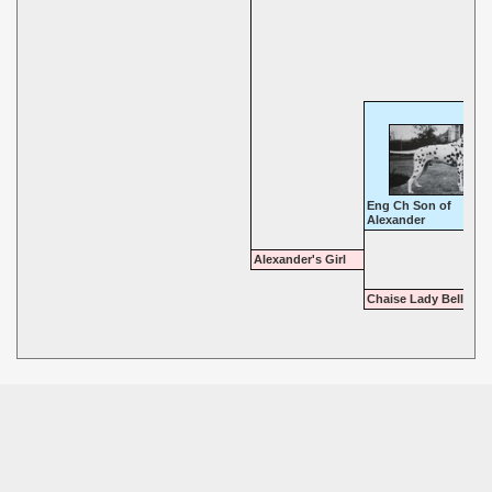
Eng Ch Son of
Alexander
Alexander's Girl
Chaise Lady Belle