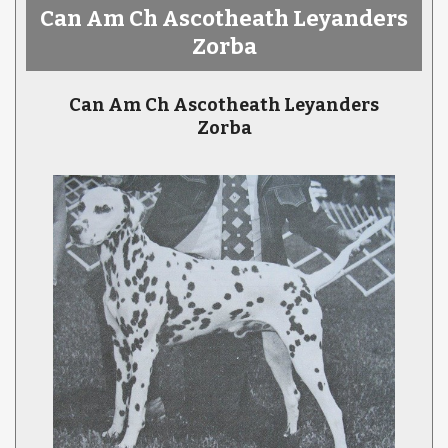
Can Am Ch Ascotheath Leyanders
Zorba
Can Am Ch Ascotheath Leyanders
Zorba