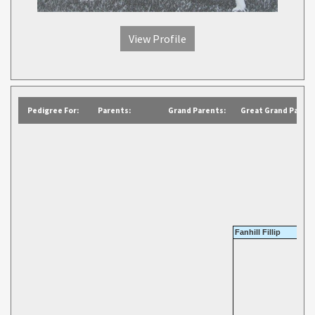
View Profile
Pedigree For:
Parents:
Grand Parents:
Great Grand Parent
Fanhill Fillip