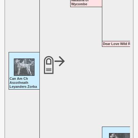
Natasha of
Wycombe
Dear Love Wild Rose
Can Am Ch
Ascotheath
Leyanders Zorba