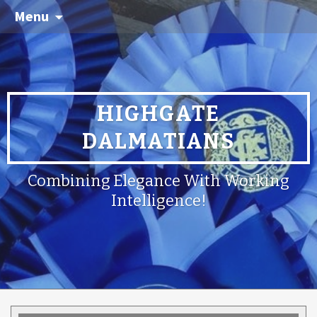
Menu
HIGHGATE
DALMATIANS
Combining Elegance With Working
Intelligence!