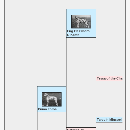
Eng Ch Olbero
O'Keefe
Tessa of the Chaise
Primo Toros
Tarquin Minstrel