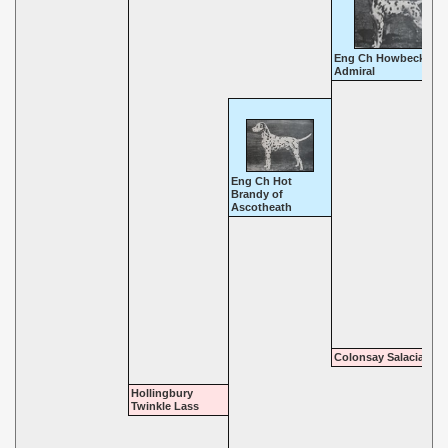
Eng Ch Howbeck
Admiral
Eng Ch Hot
Brandy of
Ascotheath
Colonsay Salacia
Hollingbury
Twinkle Lass