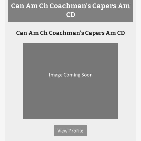
Can Am Ch Coachman's Capers Am
CD
Can Am Ch Coachman's Capers Am CD
Image Coming Soon
View Profile