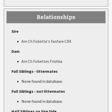
Relationships
Sire
Am Ch Fobette's Fanfare CDX
Dam
Am Ch Fobettes Frishka
Full Siblings - littermates
None found in database.
Full Siblings - not littermates
None found in database.
Half Siblings on Sire Side