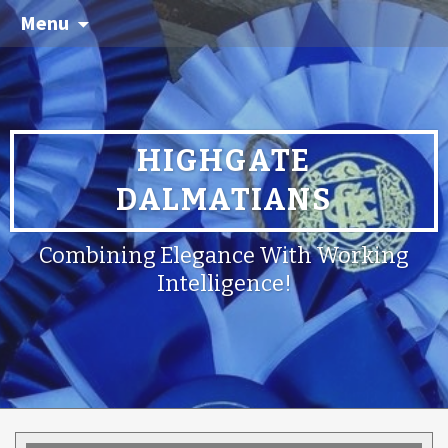
Menu
HIGHGATE
DALMATIANS
Combining Elegance With Working
Intelligence!