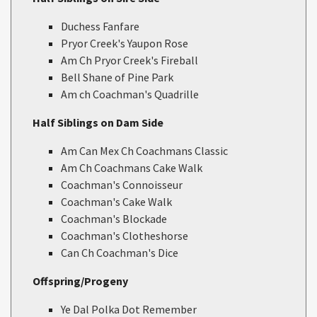
Duchess Fanfare
Pryor Creek's Yaupon Rose
Am Ch Pryor Creek's Fireball
Bell Shane of Pine Park
Am ch Coachman's Quadrille
Half Siblings on Dam Side
Am Can Mex Ch Coachmans Classic
Am Ch Coachmans Cake Walk
Coachman's Connoisseur
Coachman's Cake Walk
Coachman's Blockade
Coachman's Clotheshorse
Can Ch Coachman's Dice
Offspring/Progeny
Ye Dal Polka Dot Remember