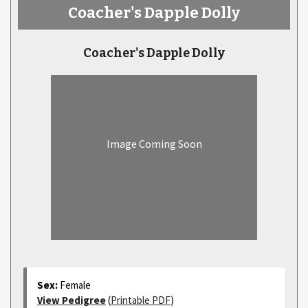
Coacher's Dapple Dolly
Coacher's Dapple Dolly
Image Coming Soon
Sex:
Female
View Pedigree
(
Printable PDF
)