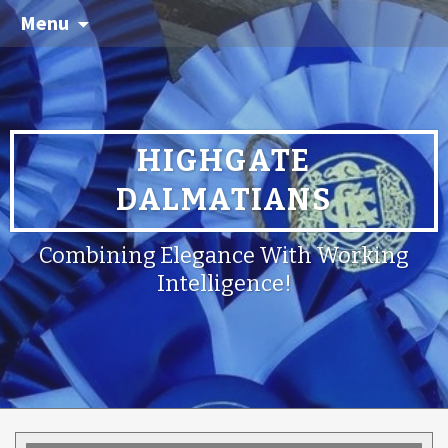
Menu
HIGHGATE
DALMATIANS
Combining Elegance With Working
Intelligence!