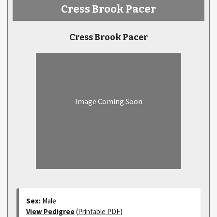
Cress Brook Pacer
Cress Brook Pacer
Image Coming Soon
Sex:
Male
View Pedigree
(
Printable PDF
)