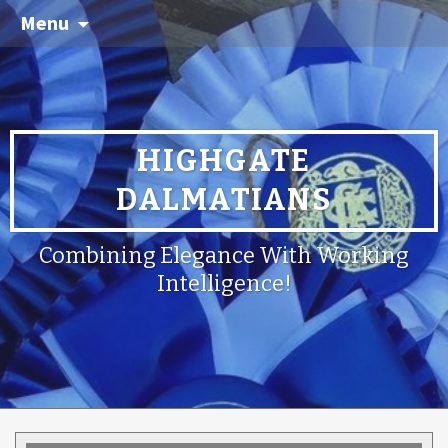
Menu
HIGHGATE
DALMATIANS
Combining Elegance With Working
Intelligence!