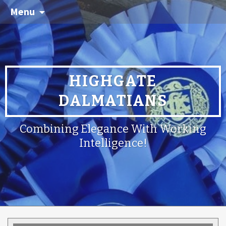
Menu
HIGHGATE
DALMATIANS
Combining Elegance With Working
Intelligence!