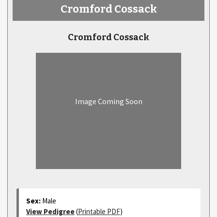
Cromford Cossack
Cromford Cossack
Image Coming Soon
Sex:
Male
View Pedigree
(
Printable PDF
)