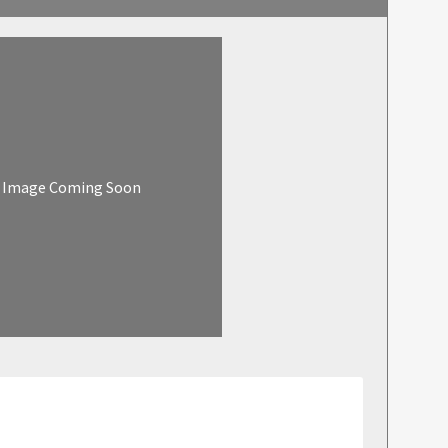
Image Coming Soon