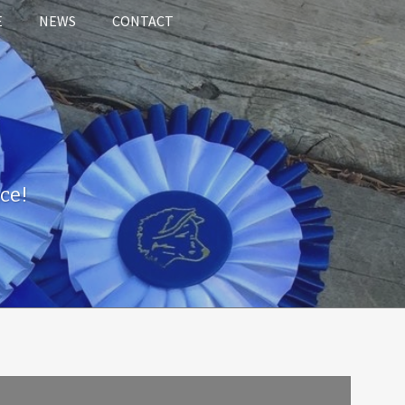
E
NEWS
CONTACT
ce!