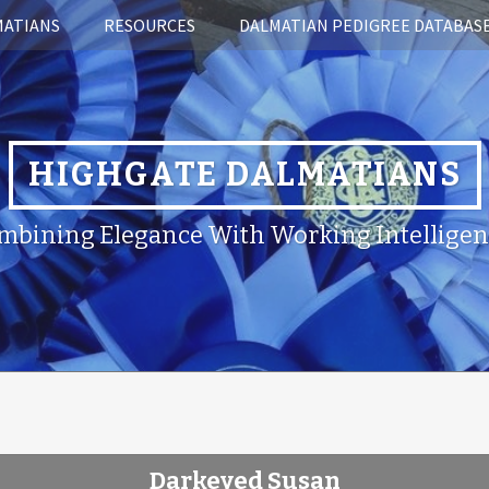
MATIANS
RESOURCES
DALMATIAN PEDIGREE DATABAS
HIGHGATE DALMATIANS
mbining Elegance With Working Intelligen
Darkeyed Susan