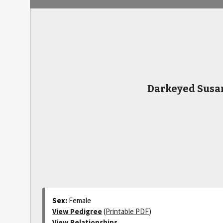
Darkeyed Susa
Sex:
Female
View Pedigree
(
Printable PDF
)
View Relationships