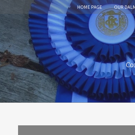
HOME PAGE
OUR DAL
Co