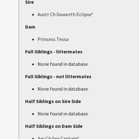
Sire
Austr Ch Goworth Eclipse*
Dam
Princess Tessa
Full Siblings - littermates
None found in database.
Full Siblings - not littermates
None found in database.
Half Siblings on Sire Side
None found in database.
Half Siblings on Dam Side
Am Ch Sea Captain*