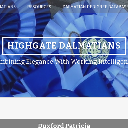
MATIANS
RESOURCES
DALMATIAN PEDIGREE DATABAS
HIGHGATE DALMATIANS
mbining Elegance With Working Intelligen
Duxford Patricia