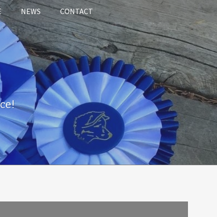
E
NEWS
CONTACT
ce!