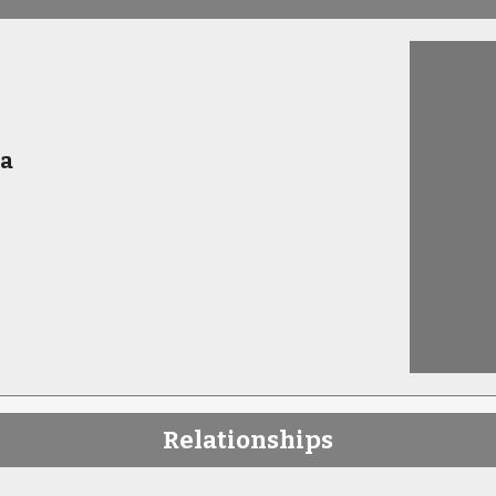
ia
Relationships