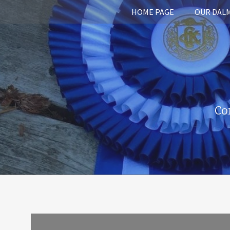
HOME PAGE
OUR DAL
Co