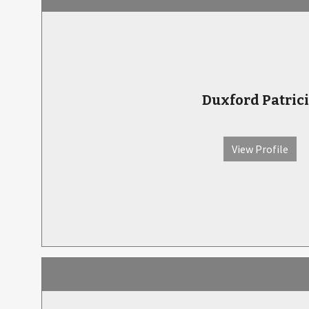
Duxford Patric
View Profile