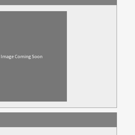
Image Coming Soon