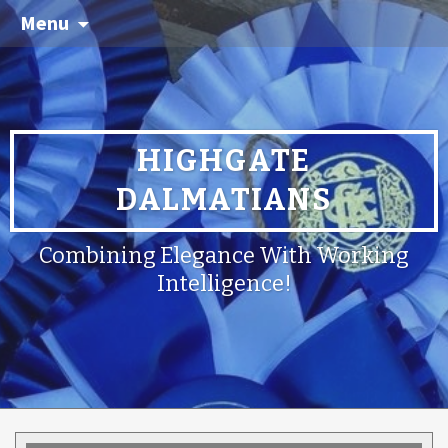
Menu
HIGHGATE
DALMATIANS
Combining Elegance With Working
Intelligence!