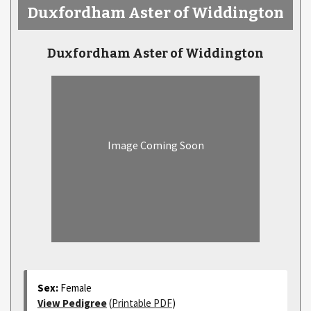
Duxfordham Aster of Widdington
Duxfordham Aster of Widdington
Image Coming Soon
Sex:
Female
View Pedigree
(
Printable PDF
)