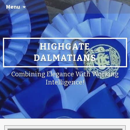
Menu
HIGHGATE
DALMATIANS
Combining Elegance With Working
Intelligence!