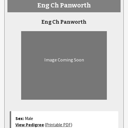
Eng Ch Panworth
Eng Ch Panworth
Image Coming Soon
Sex:
Male
View Pedigree
(
Printable PDF
)