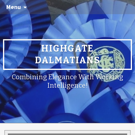
Menu
HIGHGATE
DALMATIANS
Combining Elegance With Working
Intelligence!