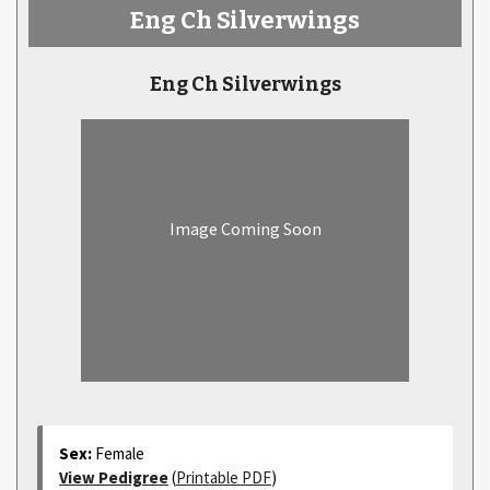
Eng Ch Silverwings
Eng Ch Silverwings
Image Coming Soon
Sex:
Female
View Pedigree
(
Printable PDF
)