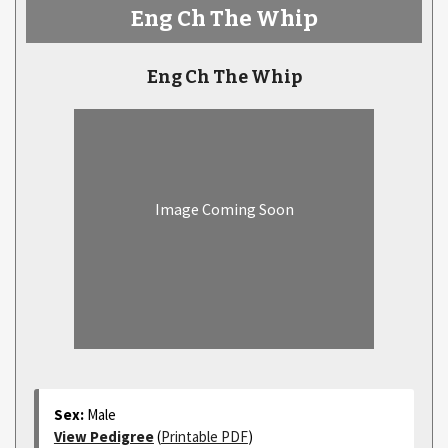
Eng Ch The Whip
Eng Ch The Whip
Image Coming Soon
Sex:
Male
View Pedigree
(
Printable PDF
)