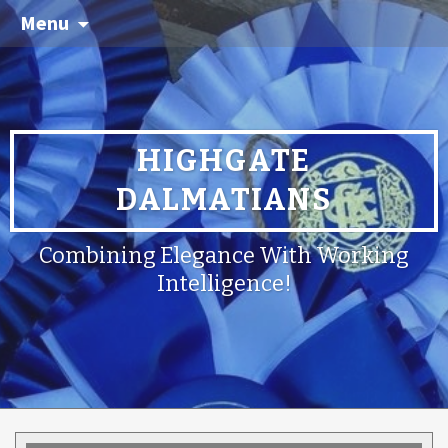
Menu
HIGHGATE
DALMATIANS
Combining Elegance With Working
Intelligence!