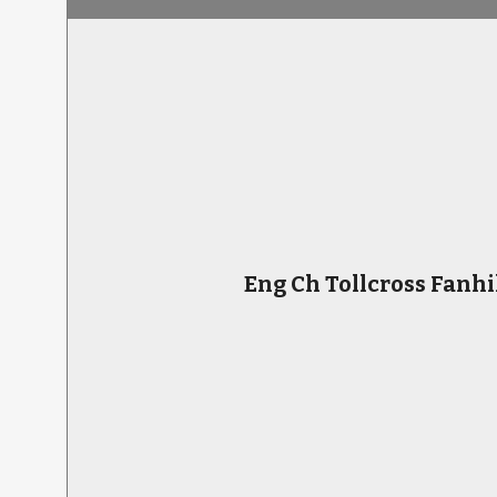
Eng Ch Tollcross Fanhi