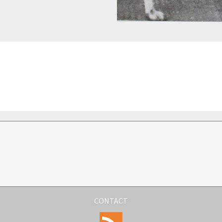
CONTACT