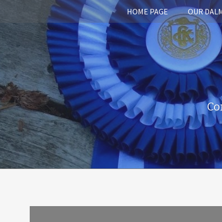
HOME PAGE
OUR DAL
Co