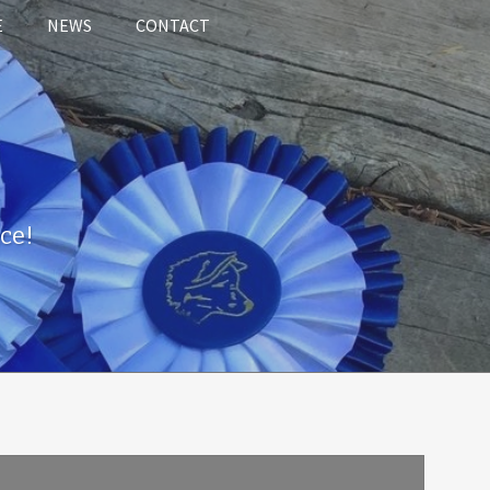
E
NEWS
CONTACT
ce!