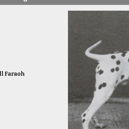
ll Faraoh