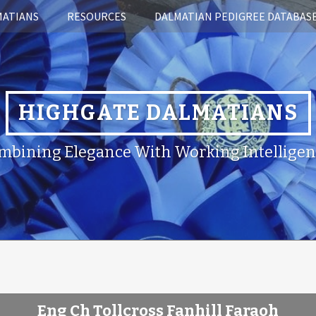
MATIANS
RESOURCES
DALMATIAN PEDIGREE DATABAS
HIGHGATE DALMATIANS
mbining Elegance With Working Intelligen
Eng Ch Tollcross Fanhill Faraoh