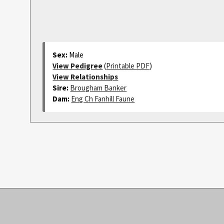
Sex:
Male
View Pedigree
(
Printable PDF
)
View Relationships
Sire:
Brougham Banker
Dam:
Eng Ch Fanhill Faune