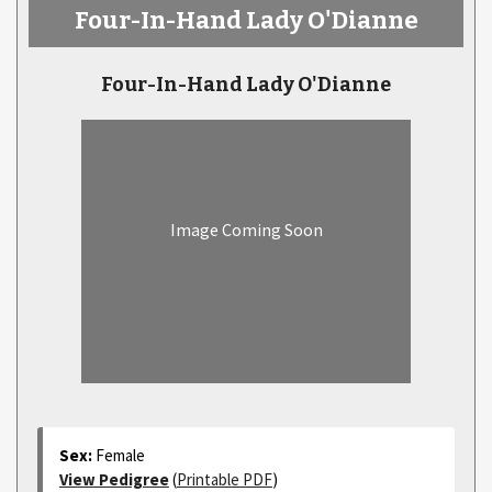
Four-In-Hand Lady O'Dianne
Four-In-Hand Lady O'Dianne
Image Coming Soon
Sex:
Female
View Pedigree
(
Printable PDF
)