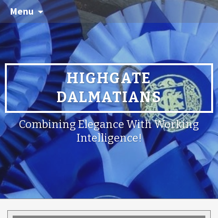
Menu
HIGHGATE
DALMATIANS
Combining Elegance With Working
Intelligence!