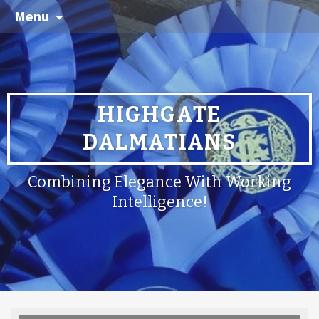
Menu
HIGHGATE
DALMATIANS
Combining Elegance With Working
Intelligence!