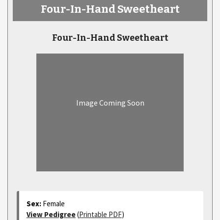
Four-In-Hand Sweetheart
Four-In-Hand Sweetheart
Image Coming Soon
Sex:
Female
View Pedigree
(
Printable PDF
)