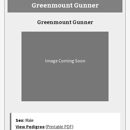
Greenmount Gunner
Greenmount Gunner
Image Coming Soon
Sex:
Male
View Pedigree
(
Printable PDF
)