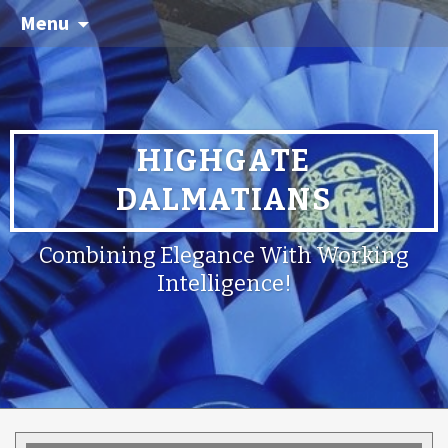
Menu
HIGHGATE
DALMATIANS
Combining Elegance With Working
Intelligence!