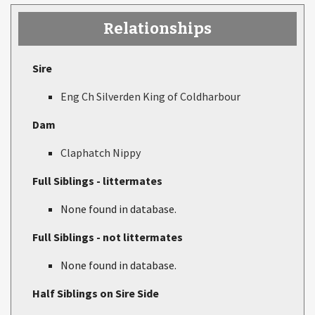
Relationships
Sire
Eng Ch Silverden King of Coldharbour
Dam
Claphatch Nippy
Full Siblings - littermates
None found in database.
Full Siblings - not littermates
None found in database.
Half Siblings on Sire Side