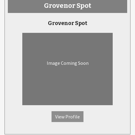
Grovenor Spot
Grovenor Spot
Image Coming Soon
View Profile