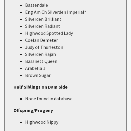
Bassendale
Eng Am Ch Silverden Imperial*
Silverden Brilliant
Silverden Radiant
Highwood Spotted Lady
Coelan Demeter
Judy of Thurleston
Silverden Rajah
Bassnett Queen
Arabella 1
Brown Sugar
Half Siblings on Dam Side
None found in database.
Offspring/Progeny
Highwood Nippy