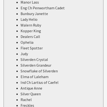
Manor Lass
Eng Ch Penwortham Cadet
Bunbury Janette
Lady Helio
Walern Ruby
Kopper King
Dealers Call
Ophelia
Fleet Spotter
Judy
Silverden Crystal
Silverden Grandeur
Snowflake of Silverden
Elma of Laleham
Ind Ch Lartius of Caefel
Antique Anne
Silver Queen
Rachel
Freckles