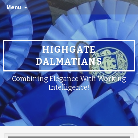
Menu
HIGHGATE
DALMATIANS
Combining Elegance With Working
Intelligence!