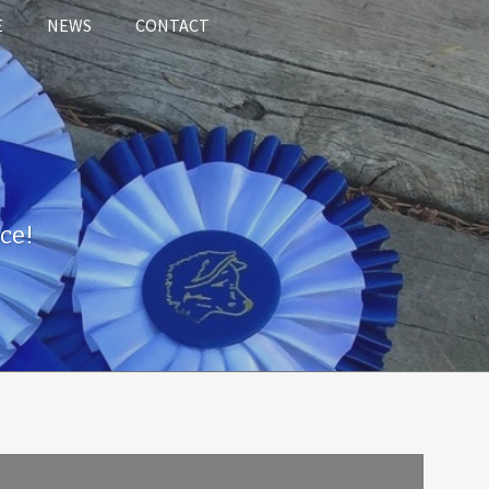
E
NEWS
CONTACT
ce!