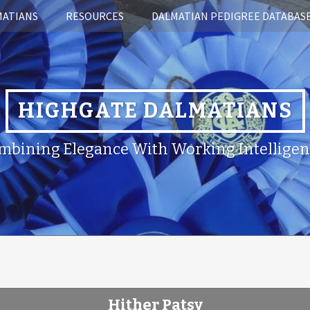
MATIANS
RESOURCES
DALMATIAN PEDIGREE DATABAS
HIGHGATE DALMATIANS
mbining Elegance With Working Intelligen
Hither Patsy