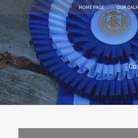
HOME PAGE
OUR DAL
Co