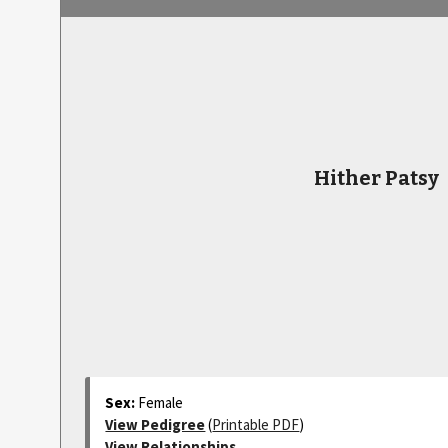
Hither Patsy
Sex:
Female
View Pedigree
(
Printable PDF
)
View Relationships