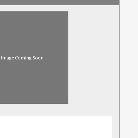
Image Coming Soon