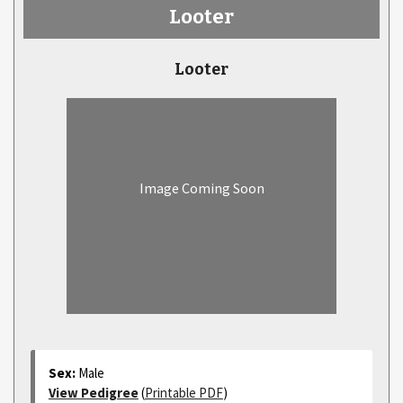
Looter
Looter
Image Coming Soon
Sex:
Male
View Pedigree
(
Printable PDF
)