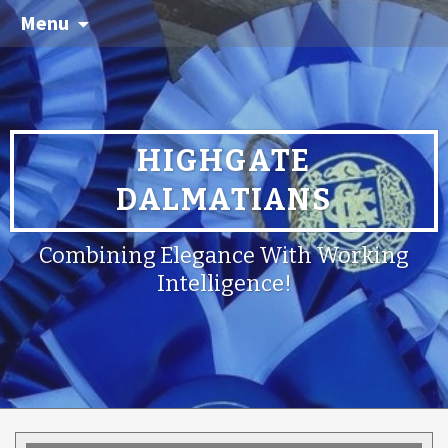
Menu
HIGHGATE
DALMATIANS
Combining Elegance With Working
Intelligence!