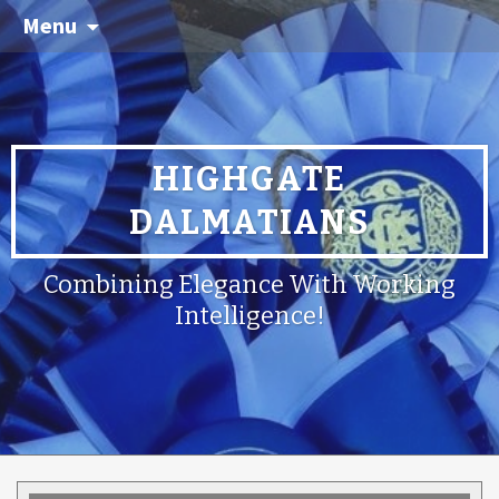
Menu
HIGHGATE
DALMATIANS
Combining Elegance With Working
Intelligence!