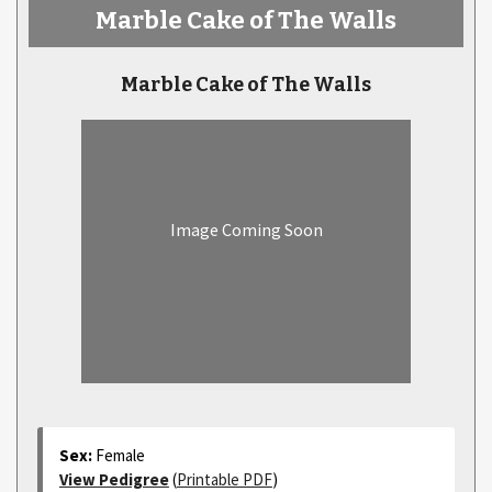
Marble Cake of The Walls
Marble Cake of The Walls
Image Coming Soon
Sex:
Female
View Pedigree
(
Printable PDF
)