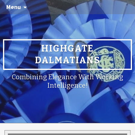
Menu
HIGHGATE
DALMATIANS
Combining Elegance With Working
Intelligence!