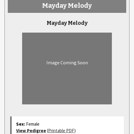
Mayday Melody
Mayday Melody
Image Coming Soon
Sex:
Female
View Pedigree
(
Printable PDF
)