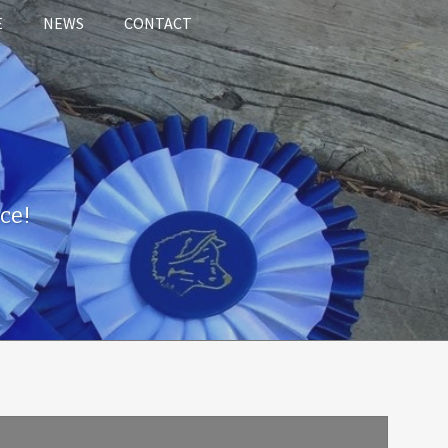
E
NEWS
CONTACT
ce!