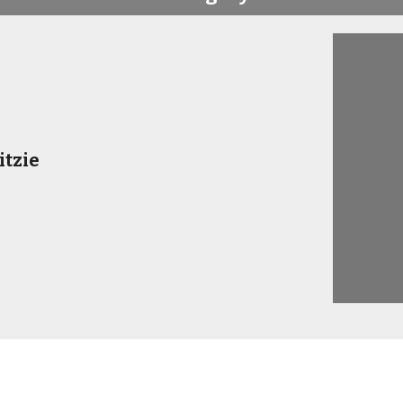
itzie