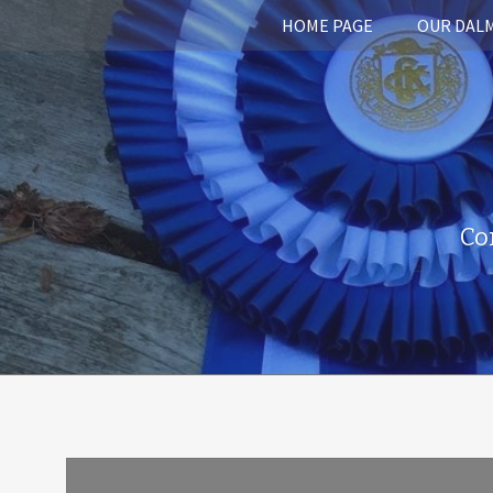
HOME PAGE
OUR DAL
Co