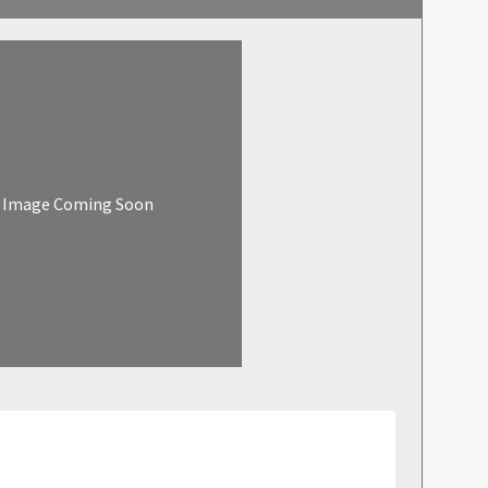
Image Coming Soon