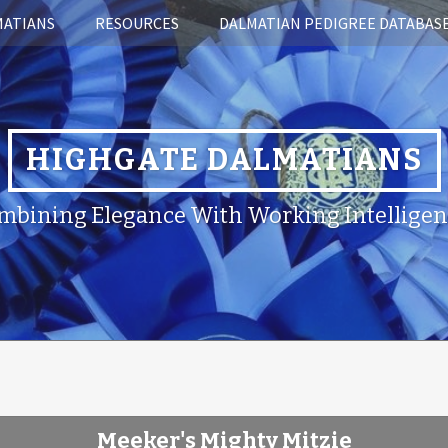
MATIANS
RESOURCES
DALMATIAN PEDIGREE DATABAS
HIGHGATE DALMATIANS
mbining Elegance With Working Intelligen
Meeker's Mighty Mitzie