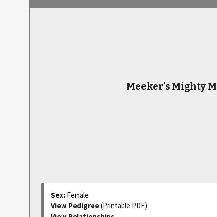
Meeker's Mighty M
Sex:
Female
View Pedigree
(
Printable PDF
)
View Relationships