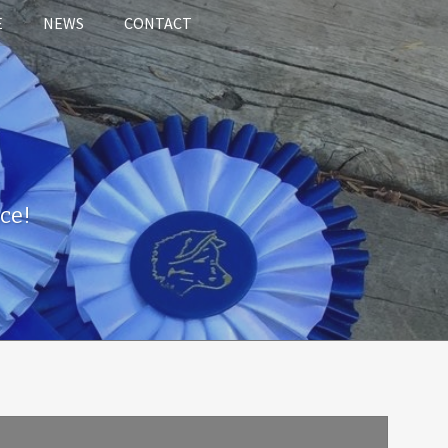
E
NEWS
CONTACT
ce!