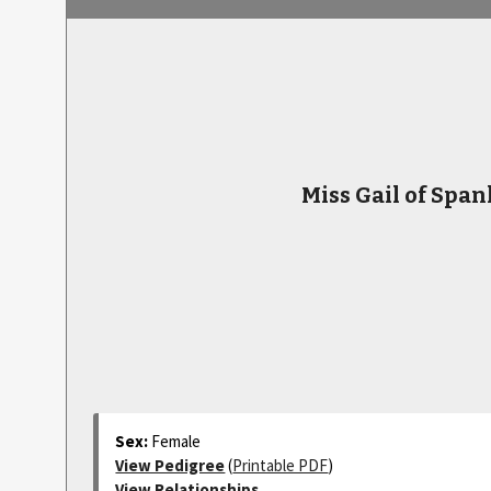
Miss Gail of Span
Sex:
Female
View Pedigree
(
Printable PDF
)
View Relationships