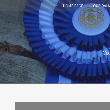
HOME PAGE
OUR DAL
Co