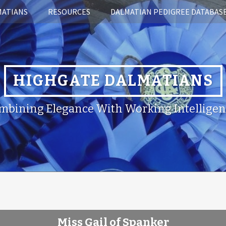
MATIANS
RESOURCES
DALMATIAN PEDIGREE DATABAS
HIGHGATE DALMATIANS
mbining Elegance With Working Intelligen
Miss Gail of Spanker