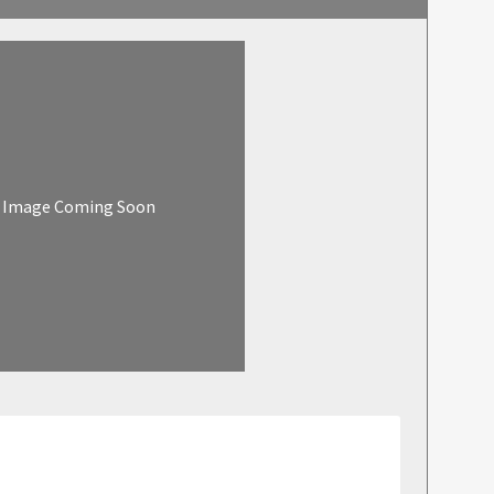
Image Coming Soon