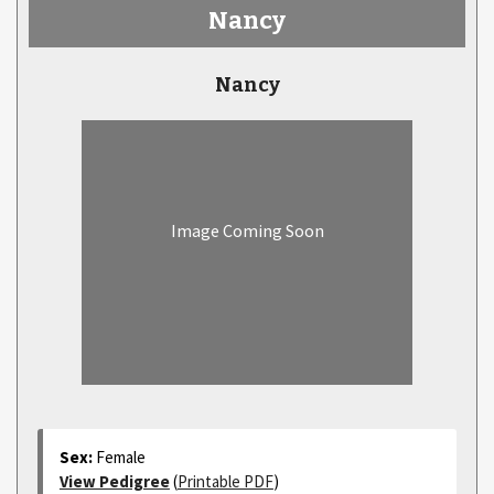
Nancy
Nancy
Image Coming Soon
Sex:
Female
View Pedigree
(
Printable PDF
)