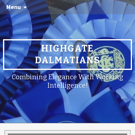
Menu
HIGHGATE
DALMATIANS
Combining Elegance With Working
Intelligence!