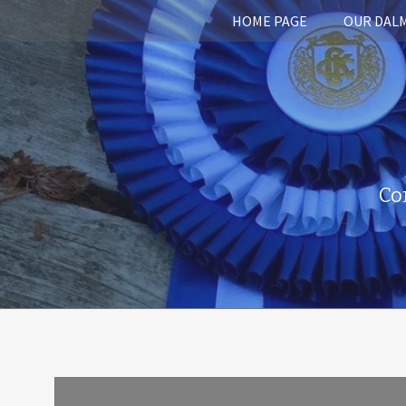
HOME PAGE
OUR DAL
Co