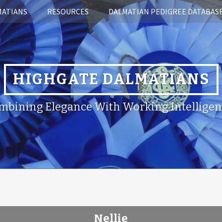
MATIANS
RESOURCES
DALMATIAN PEDIGREE DATABAS
HIGHGATE DALMATIANS
mbining Elegance With Working Intelligen
Nellie