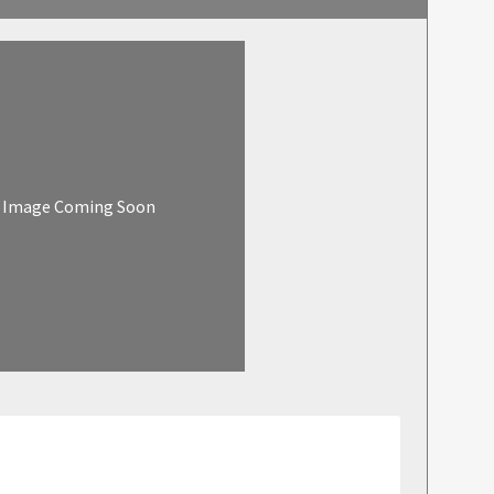
Image Coming Soon