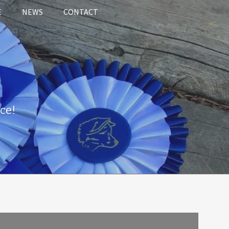
E
NEWS
CONTACT
ce!