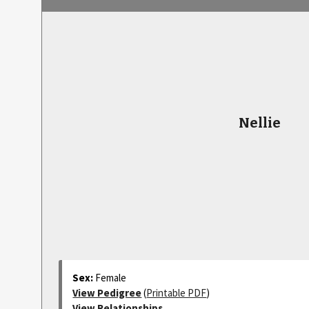
Nellie
Sex:
Female
View Pedigree
(
Printable PDF
)
View Relationships