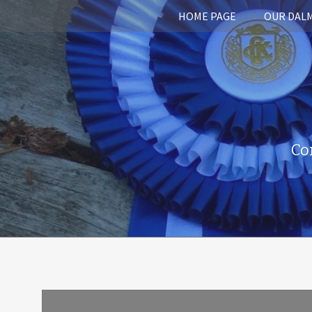
HOME PAGE
OUR DAL
Co