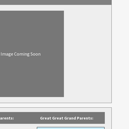
Image Coming Soon
arents:
Great Great Grand Parents: