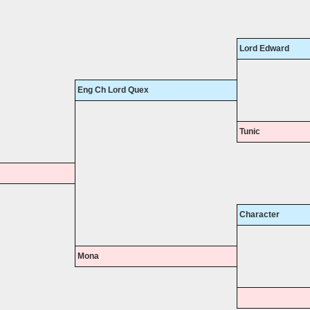
Lord Edward
Eng Ch Lord Quex
Tunic
Character
Mona