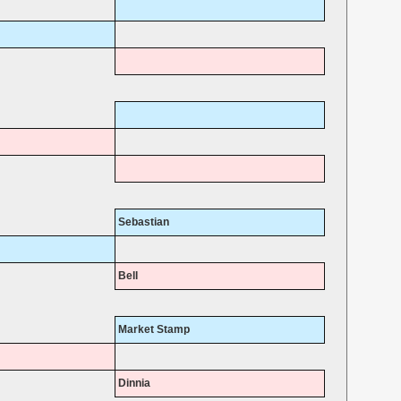
Sebastian
Bell
Market Stamp
Dinnia