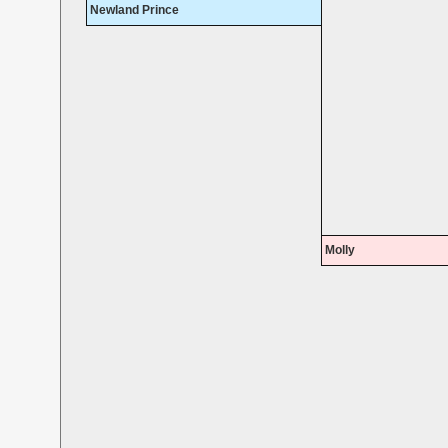
Newland Prince
Molly