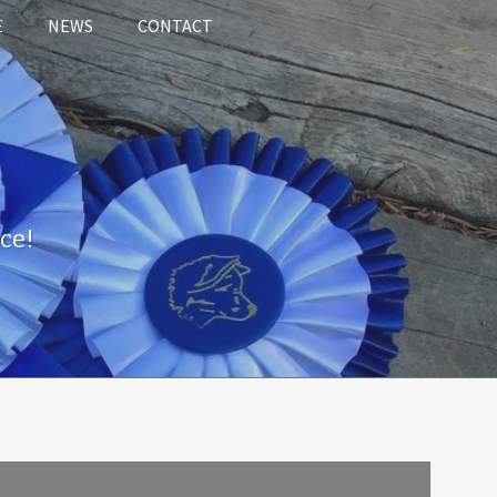
E
NEWS
CONTACT
ce!