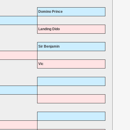
Domino Prince
Landing Dido
Sir Benjamin
Vic