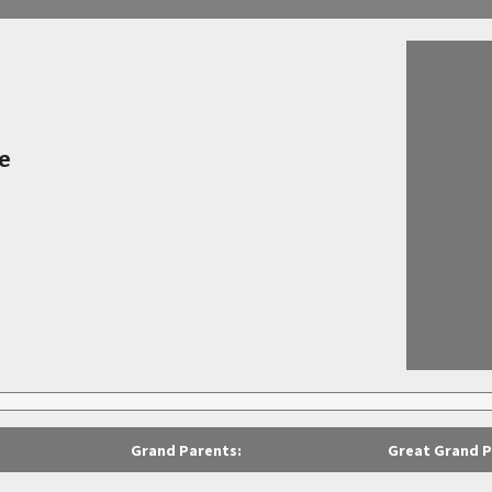
e
Grand Parents:
Great Grand P