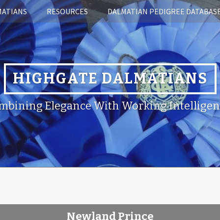
MATIANS
RESOURCES
DALMATIAN PEDIGREE DATABAS
HIGHGATE DALMATIANS
mbining Elegance With Working Intelligen
Newland Prince