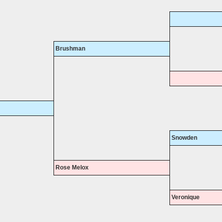
Brushman
Snowden
Rose Melox
Veronique