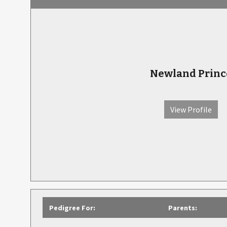
Newland Princ
View Profile
Pedigree For:
Parents: