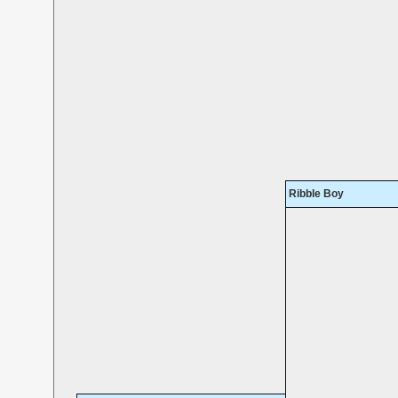
Ribble Boy