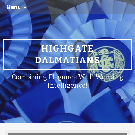
Menu
HIGHGATE
DALMATIANS
Combining Elegance With Working
Intelligence!