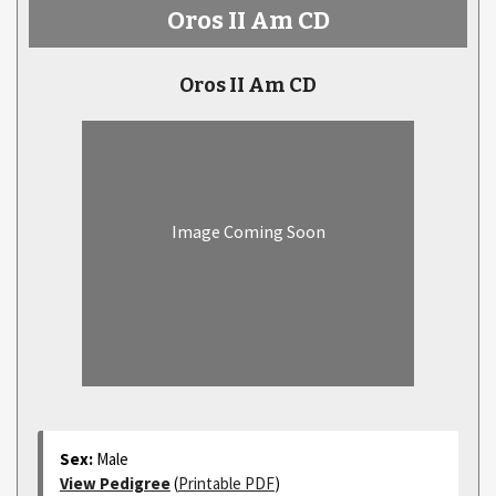
Oros II Am CD
Oros II Am CD
Image Coming Soon
Sex:
Male
View Pedigree
(
Printable PDF
)