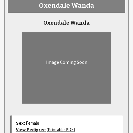
Oxendale Wanda
Oxendale Wanda
Image Coming Soon
Sex:
Female
View Pedigree
(
Printable PDF
)