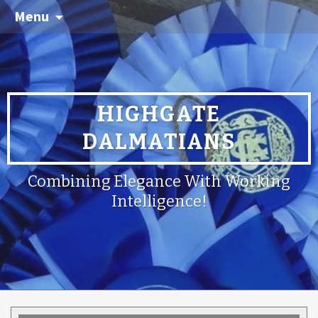
Menu
HIGHGATE
DALMATIANS
Combining Elegance With Working
Intelligence!