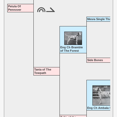
Petula Of
Pennover
Mesra Single Though
Eng Ch Bramble
of The Forest
Side Bones
Tania of The
Towpath
Eng Ch Ambala Sahi