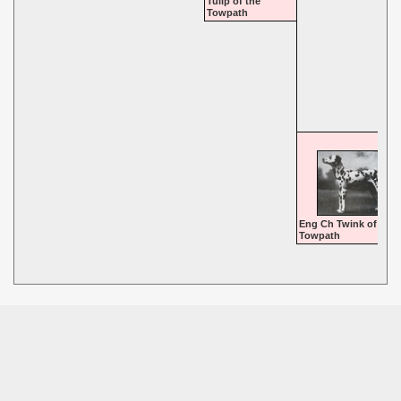
Tulip of the
Towpath
Eng Ch Twink of the
Towpath