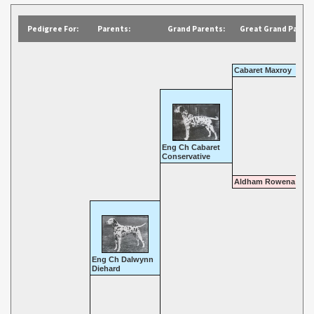
Pedigree For:
Parents:
Grand Parents:
Great Grand Parent
Cabaret Maxroy
Eng Ch Cabaret
Conservative
Aldham Rowena
Eng Ch Dalwynn
Diehard