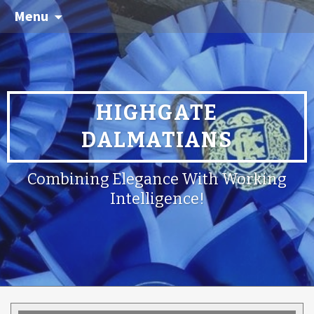
Menu
HIGHGATE
DALMATIANS
Combining Elegance With Working
Intelligence!