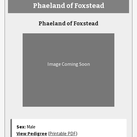
Phaeland of Foxstead
Phaeland of Foxstead
Image Coming Soon
Sex:
Male
View Pedigree
(
Printable PDF
)