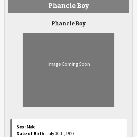
Phancie Boy
Phancie Boy
Image Coming Soon
Sex:
Male
Date of Birth:
July 30th, 1927