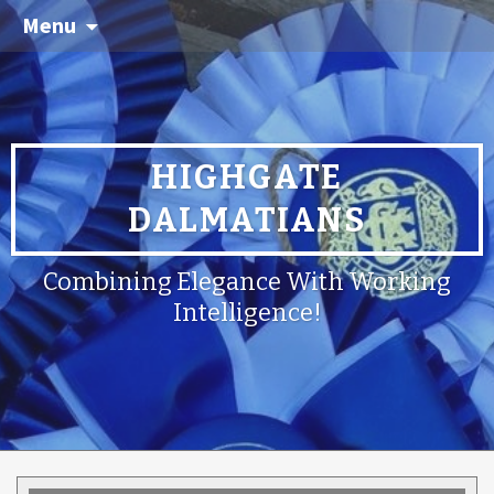
Menu
HIGHGATE
DALMATIANS
Combining Elegance With Working
Intelligence!