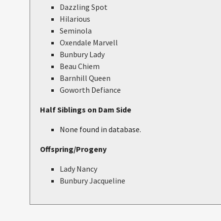
Dazzling Spot
Hilarious
Seminola
Oxendale Marvell
Bunbury Lady
Beau Chiem
Barnhill Queen
Goworth Defiance
Half Siblings on Dam Side
None found in database.
Offspring/Progeny
Lady Nancy
Bunbury Jacqueline