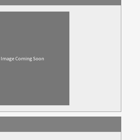
Image Coming Soon