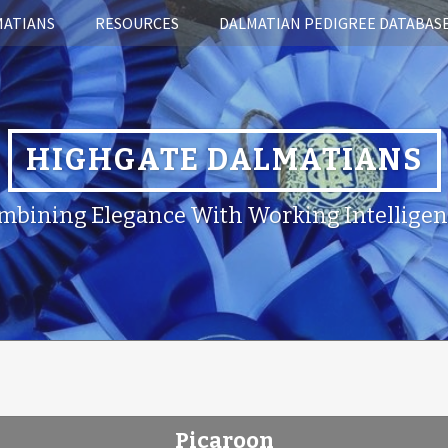
MATIANS
RESOURCES
DALMATIAN PEDIGREE DATABAS
HIGHGATE DALMATIANS
mbining Elegance With Working Intelligen
Picaroon