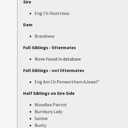
Sire
Eng Ch Illustrious
Dam
Brandnew
Full Siblings - littermates
None found in database.
Full Siblings - not littermates
Eng Am Ch Penwortham AJewel*
Half Siblings on Sire Side
Woodlea Pierrot
Burnbury Lady
Sanine
Bunty