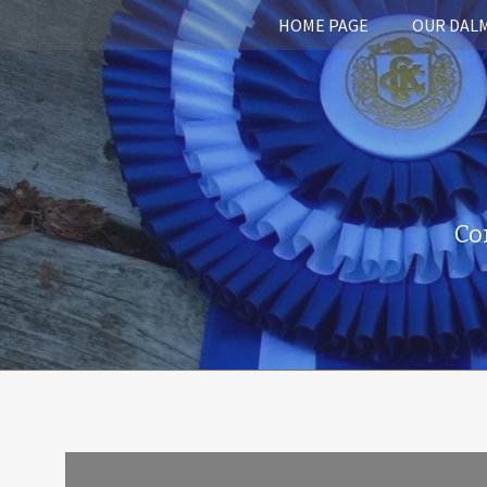
HOME PAGE
OUR DAL
Co