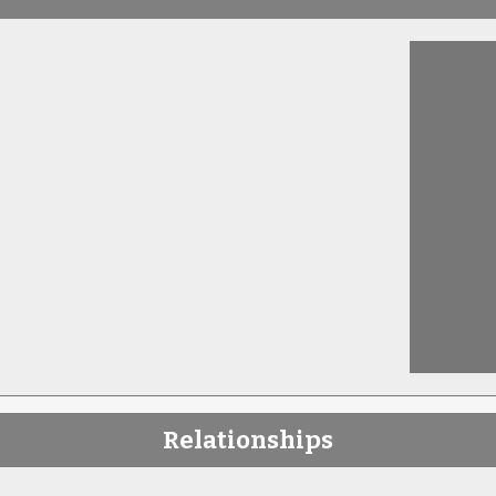
Relationships