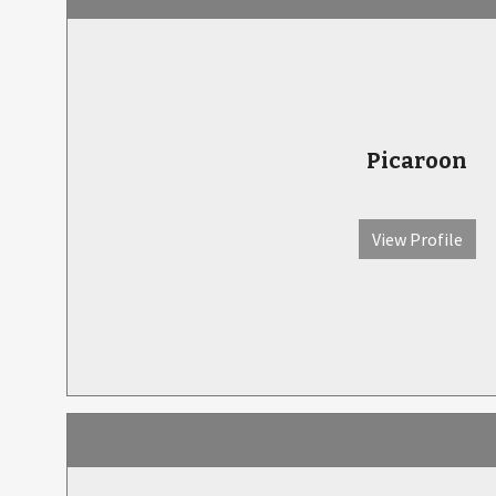
Picaroon
View Profile