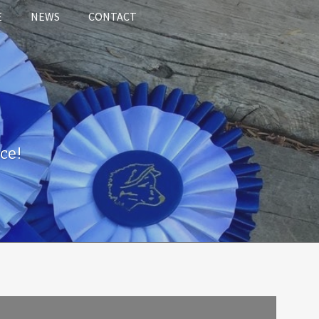
E
NEWS
CONTACT
ce!