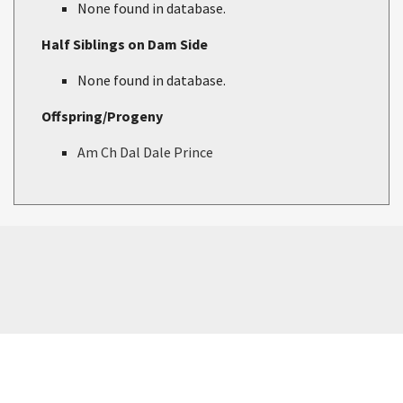
None found in database.
Half Siblings on Dam Side
None found in database.
Offspring/Progeny
Am Ch Dal Dale Prince