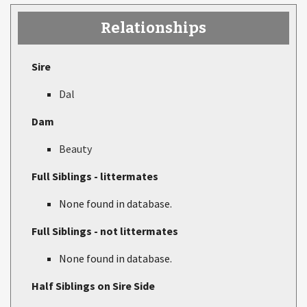
Relationships
Sire
Dal
Dam
Beauty
Full Siblings - littermates
None found in database.
Full Siblings - not littermates
None found in database.
Half Siblings on Sire Side