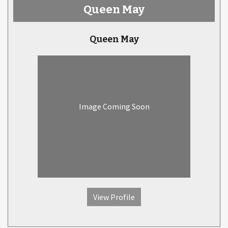
Queen May
Queen May
Image Coming Soon
View Profile