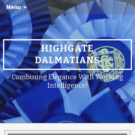
Menu
HIGHGATE
DALMATIANS
Combining Elegance With Working
Intelligence!