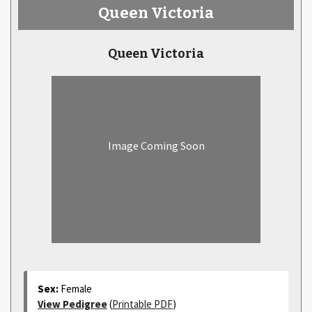
Queen Victoria
Queen Victoria
Image Coming Soon
Sex:
Female
View Pedigree
(
Printable PDF
)