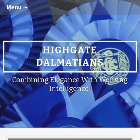
Menu
HIGHGATE
DALMATIANS
Combining Elegance With Working
Intelligence!