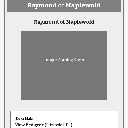
Raymond of Maplewold
Raymond of Maplewold
Image Coming Soon
Sex:
Male
View Pedigree
(
Printable PDF
)