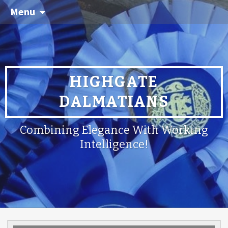
Menu
HIGHGATE
DALMATIANS
Combining Elegance With Working
Intelligence!