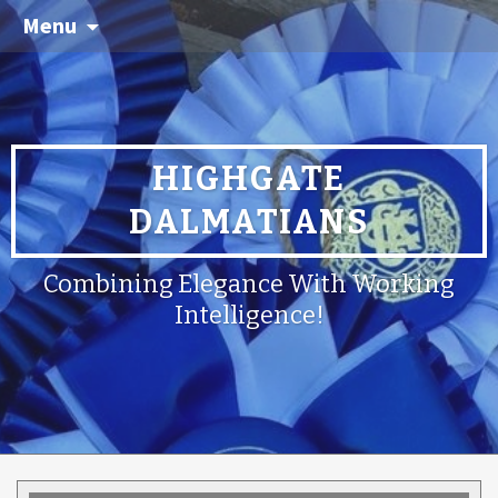
Menu
HIGHGATE
DALMATIANS
Combining Elegance With Working
Intelligence!