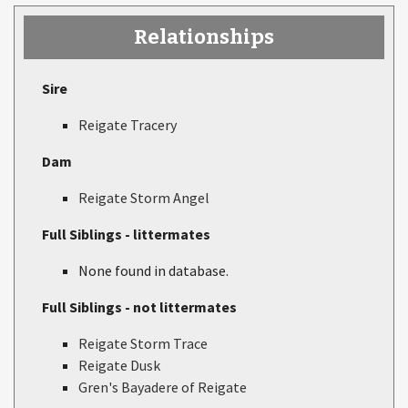
Relationships
Sire
Reigate Tracery
Dam
Reigate Storm Angel
Full Siblings - littermates
None found in database.
Full Siblings - not littermates
Reigate Storm Trace
Reigate Dusk
Gren's Bayadere of Reigate