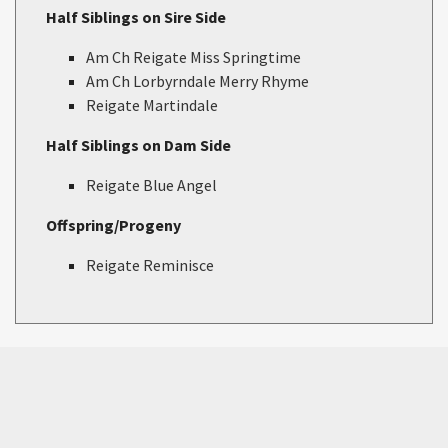
Half Siblings on Sire Side
Am Ch Reigate Miss Springtime
Am Ch Lorbyrndale Merry Rhyme
Reigate Martindale
Half Siblings on Dam Side
Reigate Blue Angel
Offspring/Progeny
Reigate Reminisce