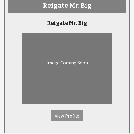
Reigate Mr. Big
Reigate Mr. Big
Image Coming Soon
View Profile