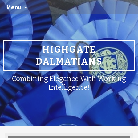
Menu
HIGHGATE
DALMATIANS
Combining Elegance With Working
Intelligence!