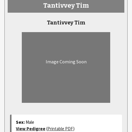
Tantivvey Tim
Tantivvey Tim
Image Coming Soon
Sex:
Male
View Pedigree
(
Printable PDF
)