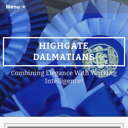
Menu
HIGHGATE
DALMATIANS
Combining Elegance With Working
Intelligence!