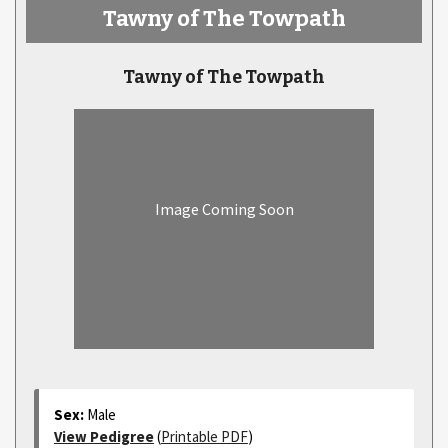
Tawny of The Towpath
Tawny of The Towpath
Image Coming Soon
Sex:
Male
View Pedigree
(
Printable PDF
)