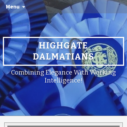
Menu
HIGHGATE
DALMATIANS
Combining Elegance With Working
Intelligence!