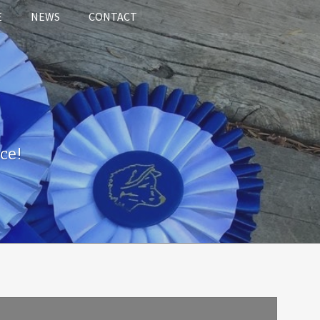
E
NEWS
CONTACT
ce!