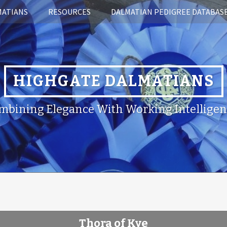
MATIANS
RESOURCES
DALMATIAN PEDIGREE DATABAS
HIGHGATE DALMATIANS
mbining Elegance With Working Intelligen
Thora of Kye