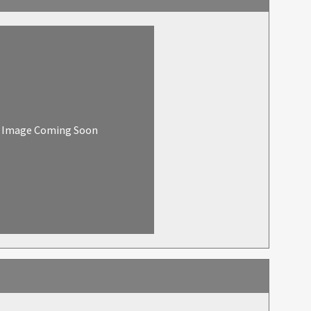
Image Coming Soon