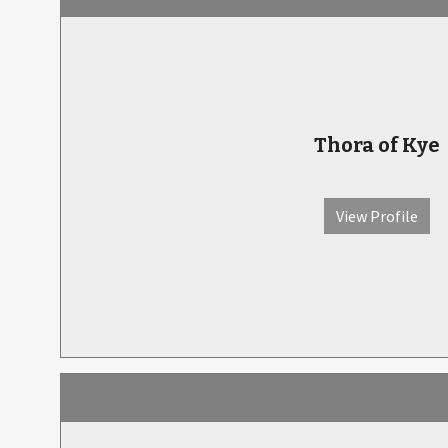
Thora of Kye
View Profile