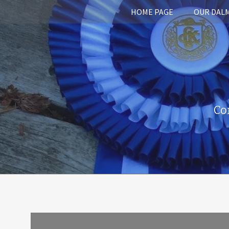
HOME PAGE
OUR DAL
Co