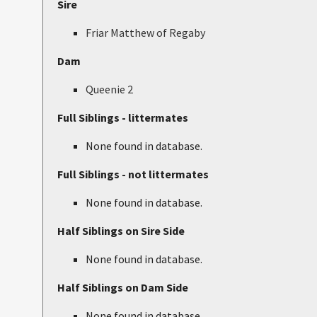
Sire
Friar Matthew of Regaby
Dam
Queenie 2
Full Siblings - littermates
None found in database.
Full Siblings - not littermates
None found in database.
Half Siblings on Sire Side
None found in database.
Half Siblings on Dam Side
None found in database.