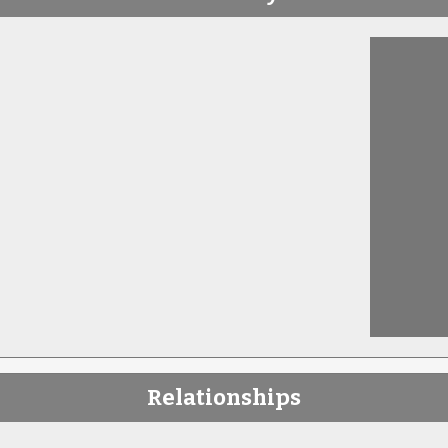
Relationships