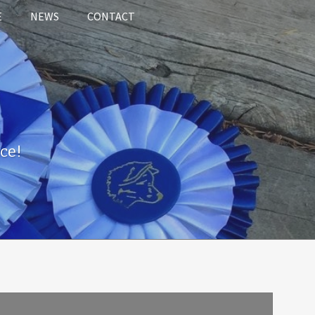
E
NEWS
CONTACT
ce!