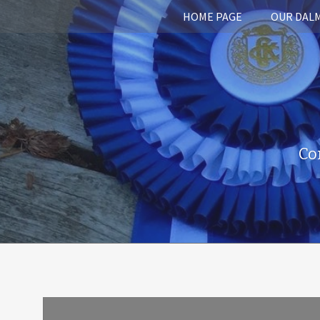
HOME PAGE
OUR DAL
Co