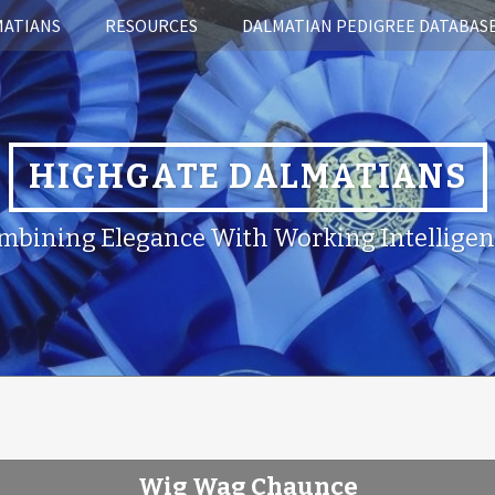
MATIANS
RESOURCES
DALMATIAN PEDIGREE DATABAS
HIGHGATE DALMATIANS
mbining Elegance With Working Intelligen
Wig Wag Chaunce