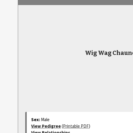
Wig Wag Chaun
Sex:
Male
View Pedigree
(
Printable PDF
)
View Relationships