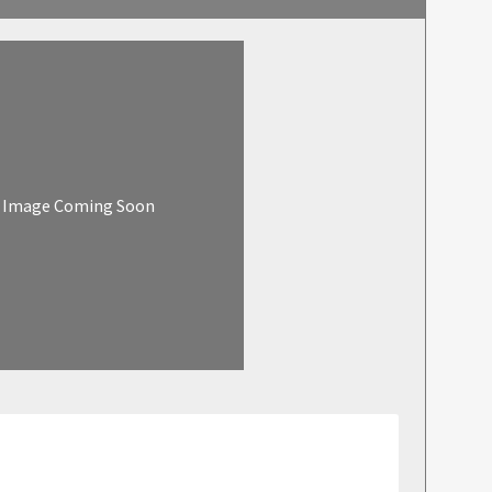
Image Coming Soon