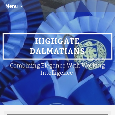
Menu
HIGHGATE
DALMATIANS
Combining Elegance With Working
Intelligence!