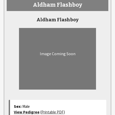
Aldham Flashboy
Aldham Flashboy
Image Coming Soon
Sex:
Male
View Pedigree
(
Printable PDF
)