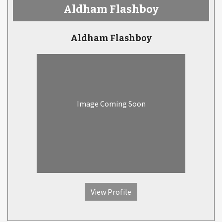
Aldham Flashboy
Aldham Flashboy
Image Coming Soon
View Profile