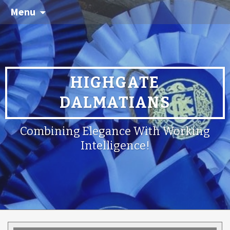
Menu
HIGHGATE
DALMATIANS
Combining Elegance With Working
Intelligence!