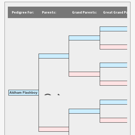
Pedigree For:
Parents:
Grand Parents:
Great Grand Parent
Aldham Flashboy