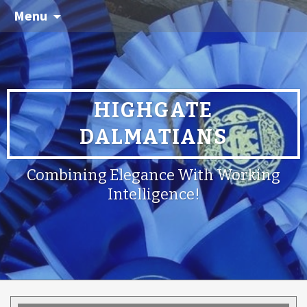
Menu
HIGHGATE
DALMATIANS
Combining Elegance With Working
Intelligence!