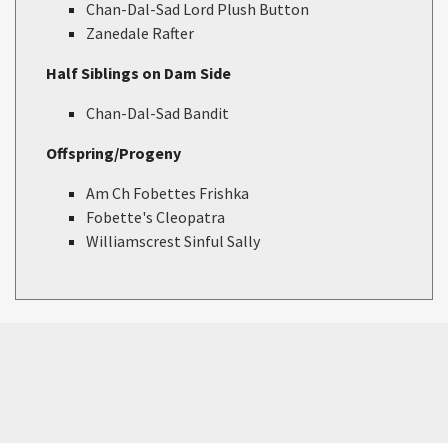
Chan-Dal-Sad Lord Plush Button
Zanedale Rafter
Half Siblings on Dam Side
Chan-Dal-Sad Bandit
Offspring/Progeny
Am Ch Fobettes Frishka
Fobette's Cleopatra
Williamscrest Sinful Sally