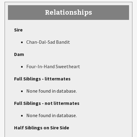
Relationships
Sire
Chan-Dal-Sad Bandit
Dam
Four-In-Hand Sweetheart
Full Siblings - littermates
None found in database.
Full Siblings - not littermates
None found in database.
Half Siblings on Sire Side