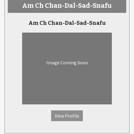
Am Ch Chan-Dal-Sad-Snafu
Am Ch Chan-Dal-Sad-Snafu
Image Coming Soon
View Profile