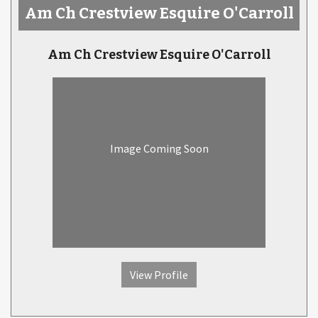
Am Ch Crestview Esquire O'Carroll
Am Ch Crestview Esquire O'Carroll
Image Coming Soon
View Profile