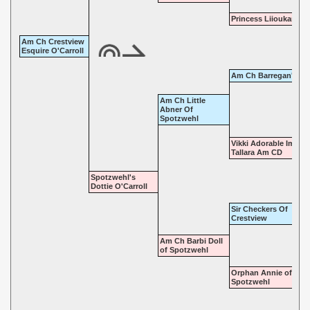
Princess Liioukani
Am Ch Crestview
Esquire O'Carroll
Am Ch Barregan's Fi
Am Ch Little
Abner Of
Spotzwehl
Vikki Adorable Imp O
Tallara Am CD
Spotzwehl's
Dottie O'Carroll
Sir Checkers Of
Crestview
Am Ch Barbi Doll
of Spotzwehl
Orphan Annie of
Spotzwehl