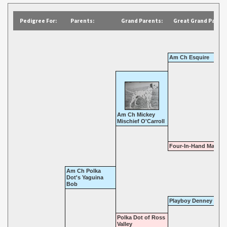
Pedigree For:
Parents:
Grand Parents:
Great Grand Parent
Am Ch Esquire
Am Ch Mickey
Mischief O'Carroll
Four-In-Hand Maud S
Am Ch Polka
Dot's Yaguina
Bob
Playboy Denney
Polka Dot of Ross
Valley