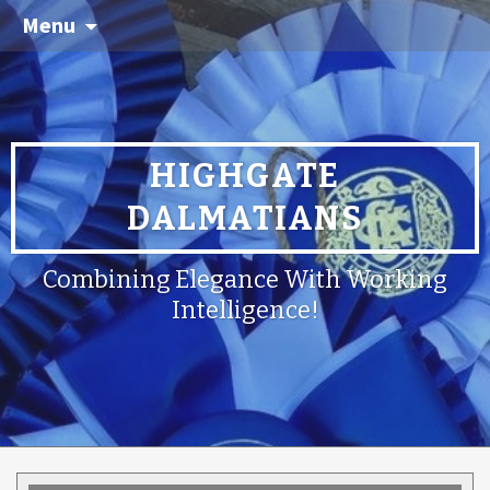
Menu
HIGHGATE
DALMATIANS
Combining Elegance With Working
Intelligence!