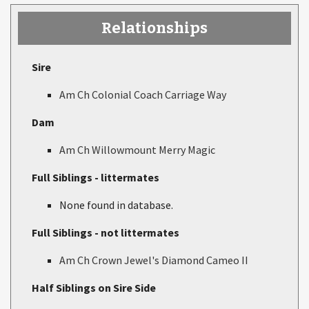
Relationships
Sire
Am Ch Colonial Coach Carriage Way
Dam
Am Ch Willowmount Merry Magic
Full Siblings - littermates
None found in database.
Full Siblings - not littermates
Am Ch Crown Jewel's Diamond Cameo II
Half Siblings on Sire Side