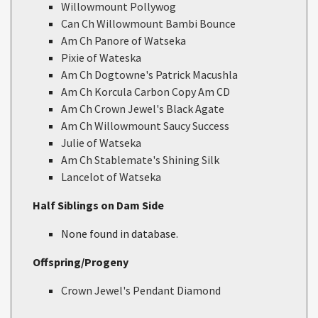
Willowmount Pollywog
Can Ch Willowmount Bambi Bounce
Am Ch Panore of Watseka
Pixie of Wateska
Am Ch Dogtowne's Patrick Macushla
Am Ch Korcula Carbon Copy Am CD
Am Ch Crown Jewel's Black Agate
Am Ch Willowmount Saucy Success
Julie of Watseka
Am Ch Stablemate's Shining Silk
Lancelot of Watseka
Half Siblings on Dam Side
None found in database.
Offspring/Progeny
Crown Jewel's Pendant Diamond