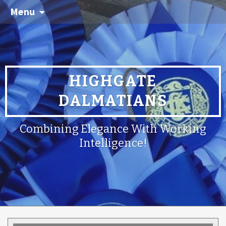
Menu
HIGHGATE
DALMATIANS
Combining Elegance With Working
Intelligence!