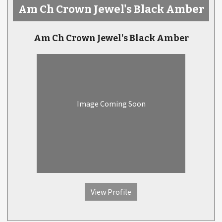
Am Ch Crown Jewel's Black Amber
Am Ch Crown Jewel's Black Amber
Image Coming Soon
View Profile