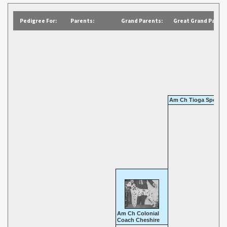
Pedigree For:
Parents:
Grand Parents:
Great Grand Parent
Am Ch Tioga Sports 
Am Ch Colonial
Coach Cheshire