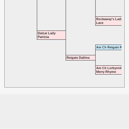
Rockaway's Lady in
Lace
Dalzar Lady
Patricia
Am Ch Reigate Remu
Reigate Daltina
Am Ch Lorbyrndale
Merry Rhyme