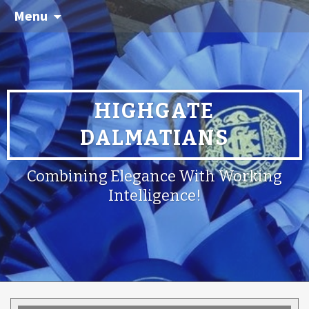
Menu
HIGHGATE
DALMATIANS
Combining Elegance With Working
Intelligence!