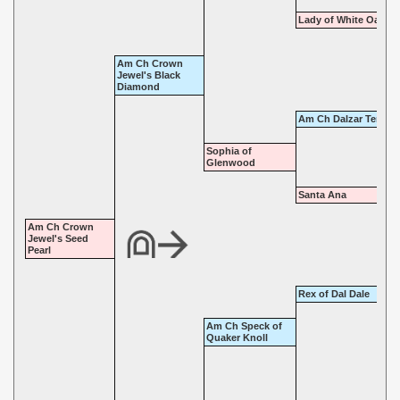
Lady of White Oaks
Am Ch Crown
Jewel's Black
Diamond
Am Ch Dalzar Tempes
Sophia of
Glenwood
Santa Ana
Am Ch Crown
Jewel's Seed
Pearl
Rex of Dal Dale
Am Ch Speck of
Quaker Knoll