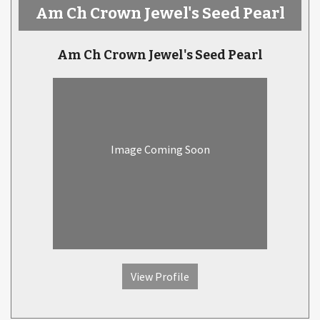
Am Ch Crown Jewel's Seed Pearl
Am Ch Crown Jewel's Seed Pearl
Image Coming Soon
View Profile