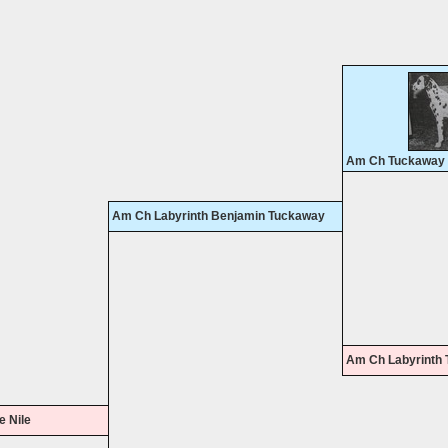
Am Ch Tuckaway T
Am Ch Labyrinth Benjamin Tuckaway
Am Ch Labyrinth 
e Nile