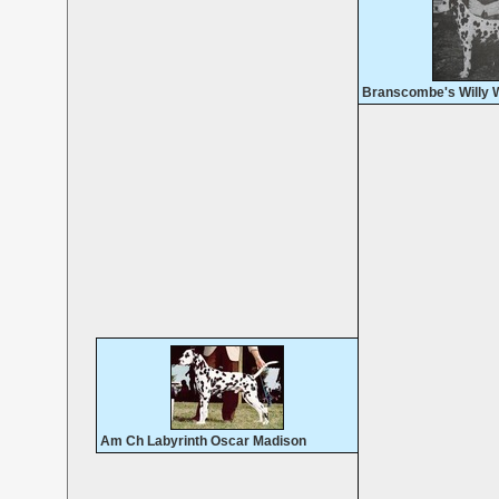
Branscombe's Willy 
Am Ch Labyrinth Oscar Madison