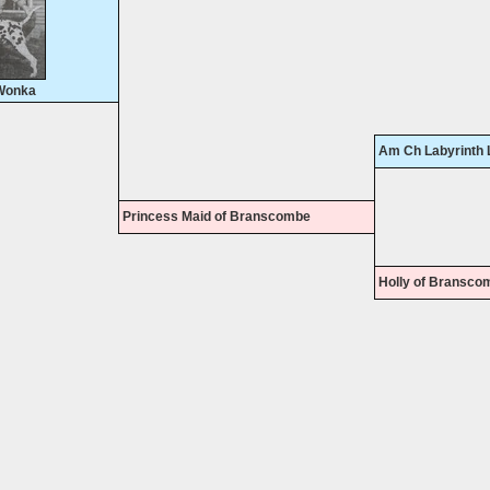
Wonka
Am Ch Labyrinth 
Princess Maid of Branscombe
Holly of Bransco