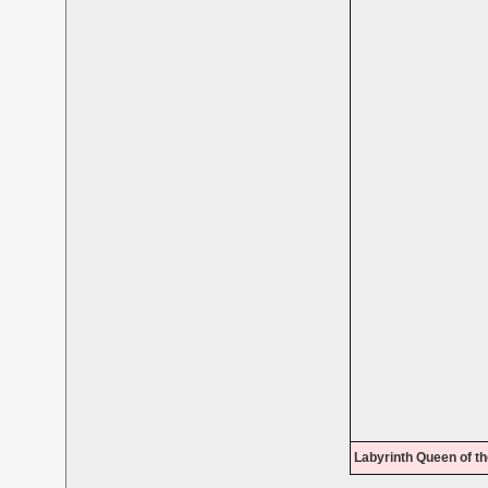
Labyrinth Queen of th