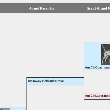
Grand Parents:
Great Grand P
Am Ch Coachman'
Tuckaway Bold and Brave
Am Ch Labyrinth S