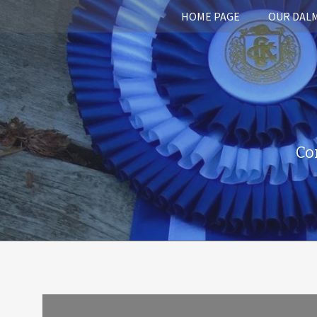
HOME PAGE
OUR DAL
Co