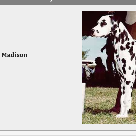
r Madison