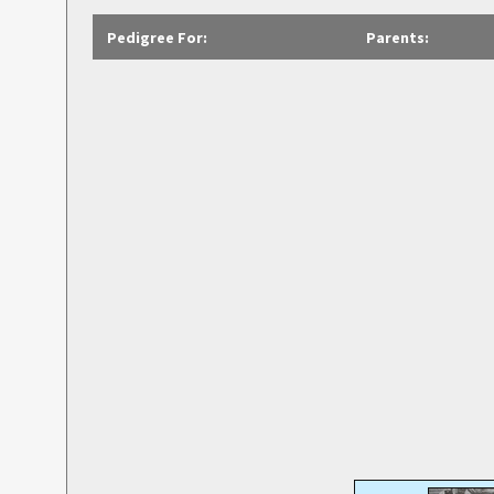
Pedigree For:
Parents: