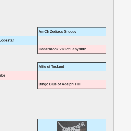
AmCh Zodiacs Snoopy
Lodestar
Cedarbrook Viki of Labyrinth
Alfie of Tosland
mbe
Bingo Blue of Adelphi Hill