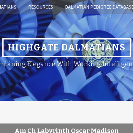
MATIANS
RESOURCES
DALMATIAN PEDIGREE DATABAS
HIGHGATE DALMATIANS
mbining Elegance With Working Intelligen
Am Ch Labyrinth Oscar Madison