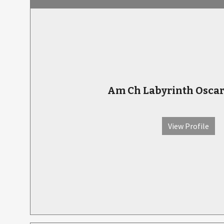
Am Ch Labyrinth Osca
View Profile