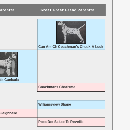
arents:
Great Great Grand Parents:
Can Am Ch Coachman's Chuck-A Luck
s Canicula
Coachmans Charisma
Williamsview Shane
leighbelle
Poca Dot Salute To Reveille