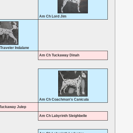
Am Ch Lord Jim
raveler Indalane
Am Ch Tuckaway Dinah
Am Ch Coachman's Canicula
Tuckaway Julep
Am Ch Labyrinth Sleighbelle