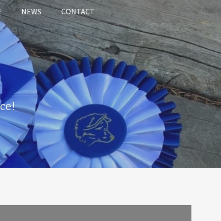
E
NEWS
CONTACT
ce!