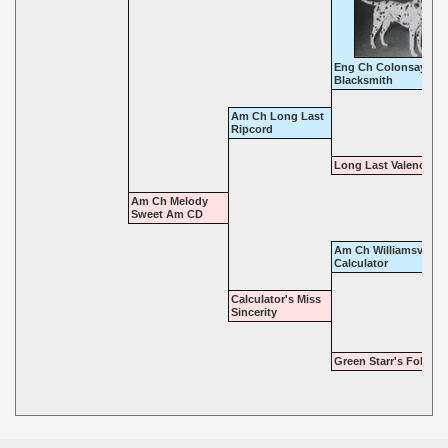
Eng Ch Colonsay
Blacksmith
Am Ch Long Last
Ripcord
Long Last Valencia
Am Ch Melody
Sweet Am CD
Am Ch Williamsview
Calculator
Calculator's Miss
Sincerity
Green Starr's Follow