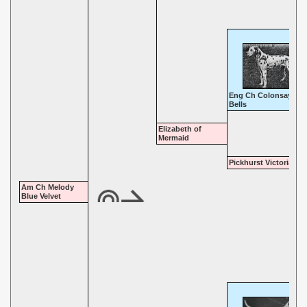
Eng Ch Colonsay Thr
Bells
Elizabeth of
Mermaid
Pickhurst Victoria
Am Ch Melody
Blue Velvet