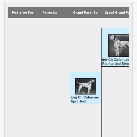
Pedigree For:
Parents:
Grand Parents:
Great Grand Parent
Ind Ch Colonsay
Redhanded Simon
Eng Ch Colonsay
April Jest