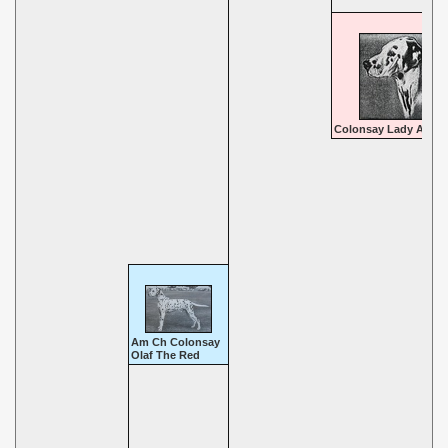
Colonsay Lady Ann
Am Ch Colonsay
Olaf The Red