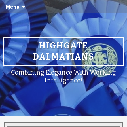
Menu
HIGHGATE
DALMATIANS
Combining Elegance With Working
Intelligence!