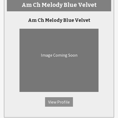
Am Ch Melody Blue Velvet
Am Ch Melody Blue Velvet
Image Coming Soon
View Profile