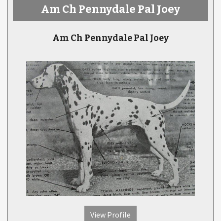
Am Ch Pennydale Pal Joey
Am Ch Pennydale Pal Joey
View Profile