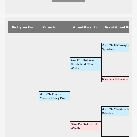
Pedigree For:
Parents:
Grand Parents:
Great Grand Parent
Am Ch El-Vaughn Ace
Spades
Am Ch Beloved
Scotch of The
Walls
Reigate Blossom Tim
Am Ch Green
Starr's King Pin
Am Ch Shadrach Of
Whitlee
Shad's Dotter of
Whitlee