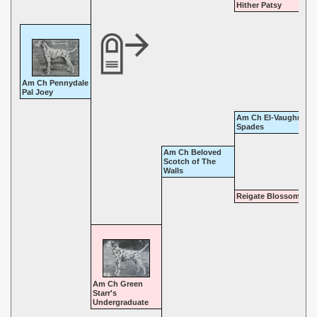
Hither Patsy
Am Ch Pennydale
Pal Joey
Am Ch El-Vaughn Ace
Spades
Am Ch Beloved
Scotch of The
Walls
Reigate Blossom Tim
Am Ch Green
Starr's
Undergraduate