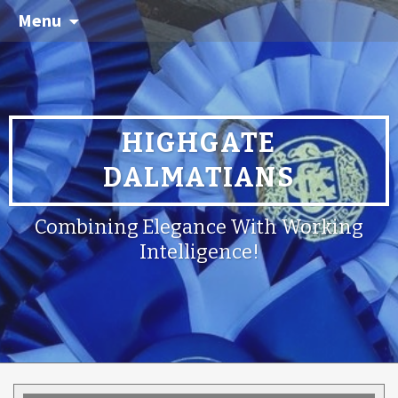
Menu
HIGHGATE
DALMATIANS
Combining Elegance With Working
Intelligence!